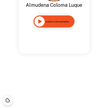
Almudena Coloma Luque
Audio is not available