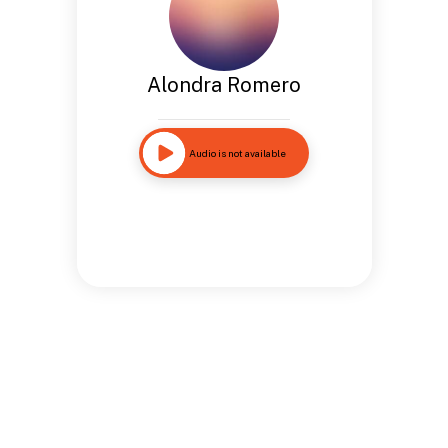
Alondra Romero
Audio is not available