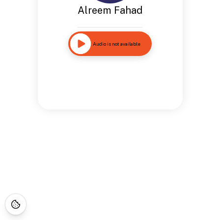
Alreem Fahad
Audio is not available