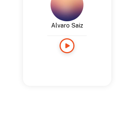
Alvaro Saiz