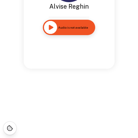
Alvise Reghin
Audio is not available