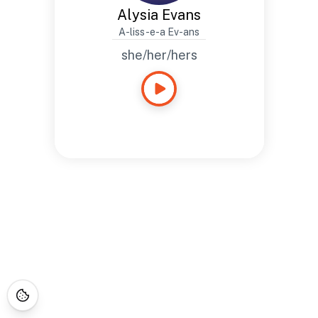
Alysia Evans
A-liss-e-a Ev-ans
she/her/hers