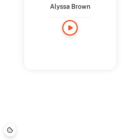
Alyssa Brown