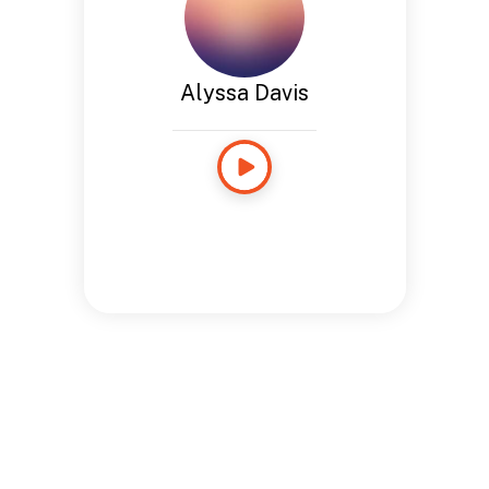
Alyssa Davis