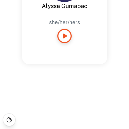
Alyssa Gumapac
she/her/hers