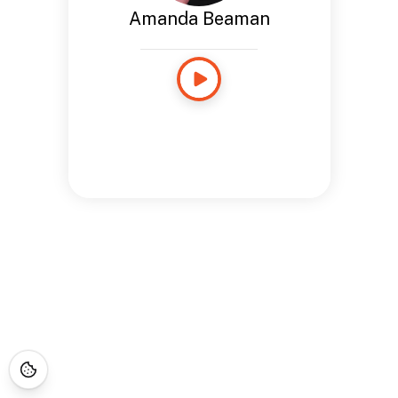
Amanda Beaman