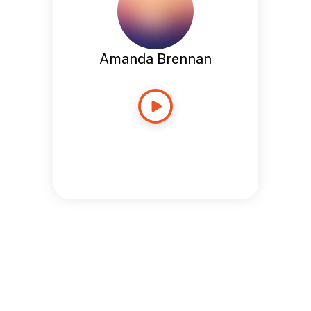
Amanda Brennan