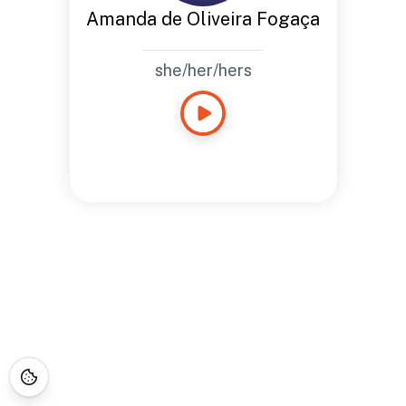
Amanda de Oliveira Fogaça
she/her/hers