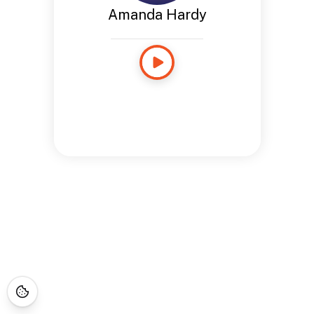
Amanda Hardy