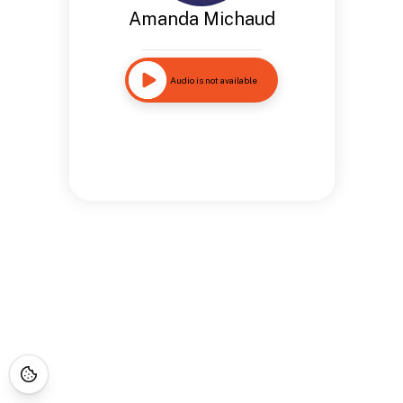
Amanda Michaud
Audio is not available