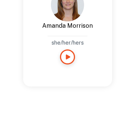
Amanda Morrison
she/her/hers