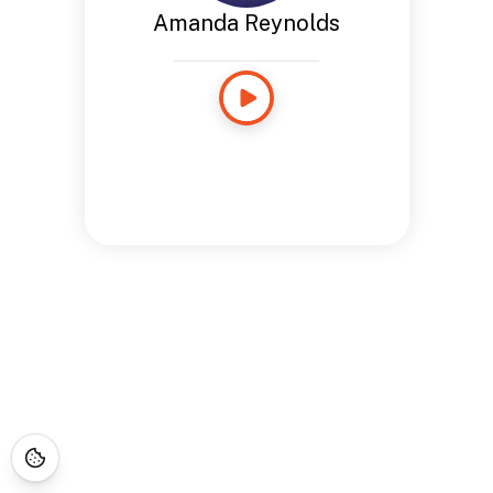
Amanda Reynolds