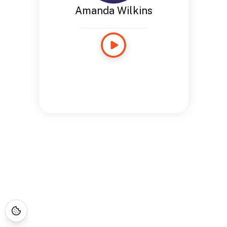
Amanda Wilkins