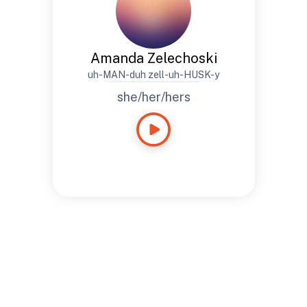
Amanda Zelechoski
uh-MAN-duh zell-uh-HUSK-y
she/her/hers