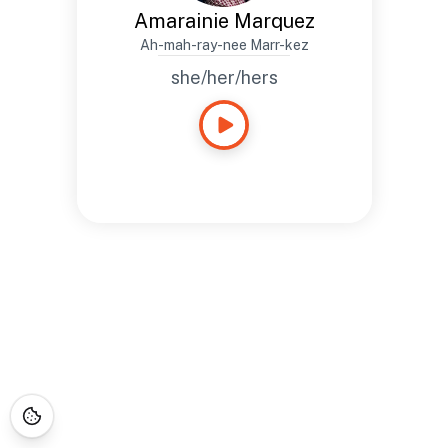
Amarainie Marquez
Ah-mah-ray-nee Marr-kez
she/her/hers