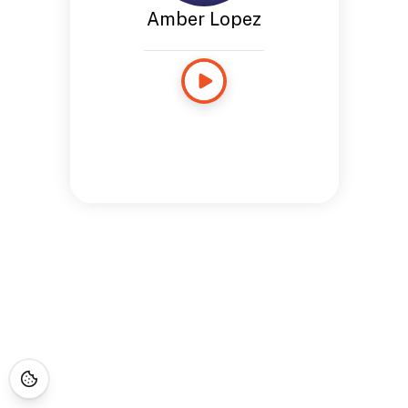
Amber Lopez