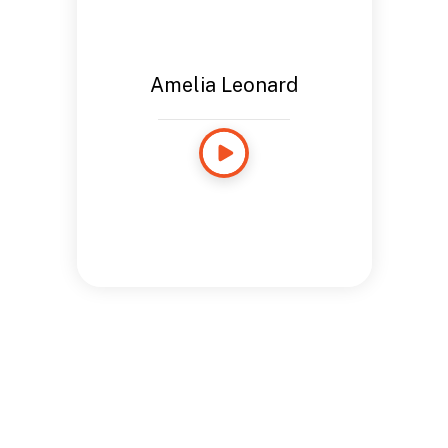
Amelia Leonard