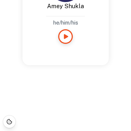
Amey Shukla
he/him/his