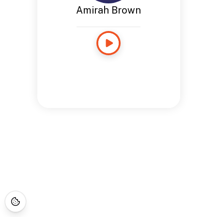
Amirah Brown