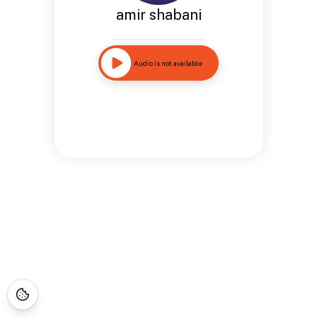
amir shabani
Audio is not available