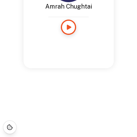
Amrah Chughtai