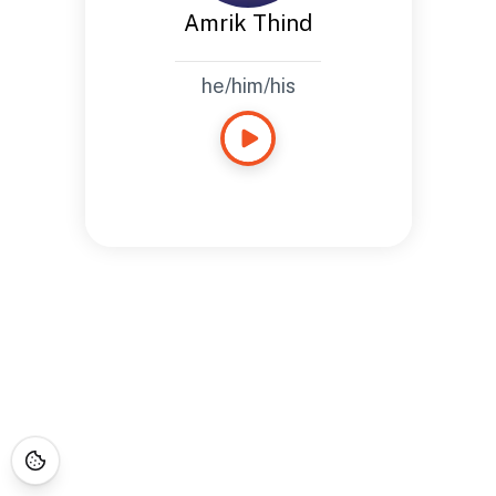
Amrik Thind
he/him/his