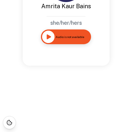
Amrita Kaur Bains
she/her/hers
Audio is not available