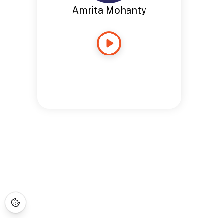
Amrita Mohanty