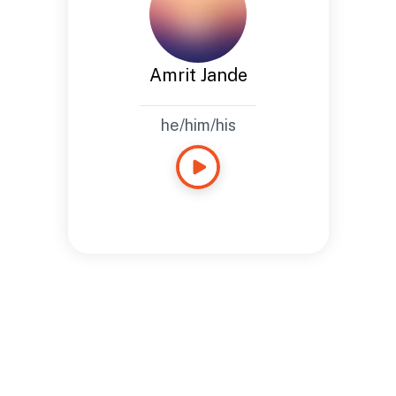
Amrit Jande
he/him/his