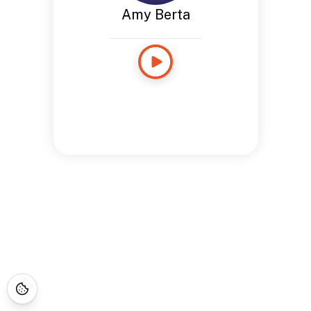
Amy Berta