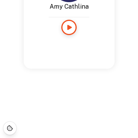
Amy Cathlina