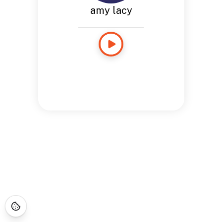
amy lacy