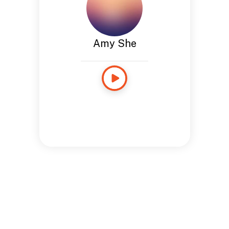
Amy She