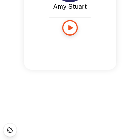
Amy Stuart