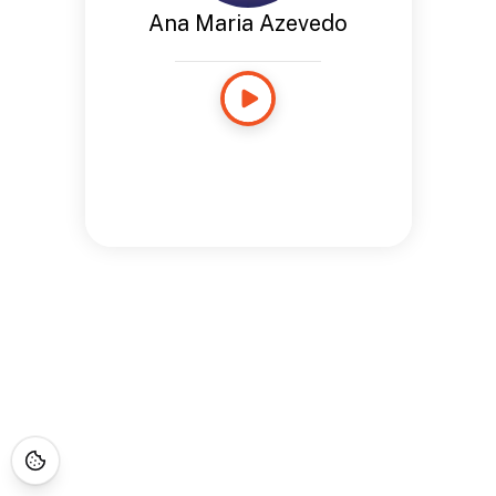
Ana Maria Azevedo