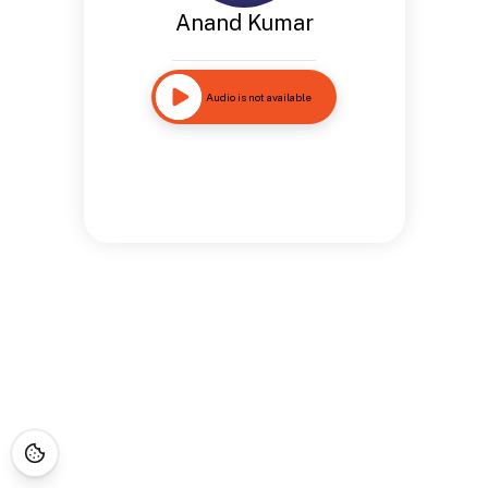
Anand Kumar
Audio is not available