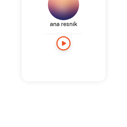
ana resnik