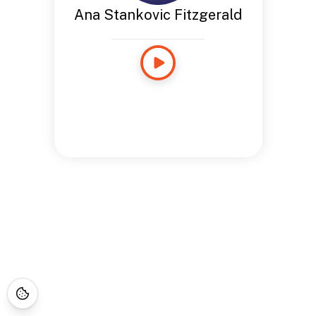
Ana Stankovic Fitzgerald