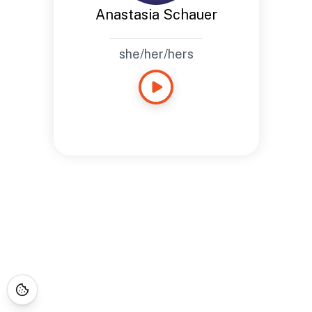
Anastasia Schauer
she/her/hers