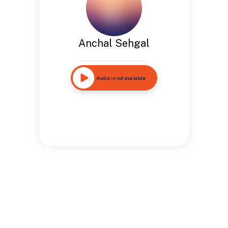
Anchal Sehgal
Audio is not available