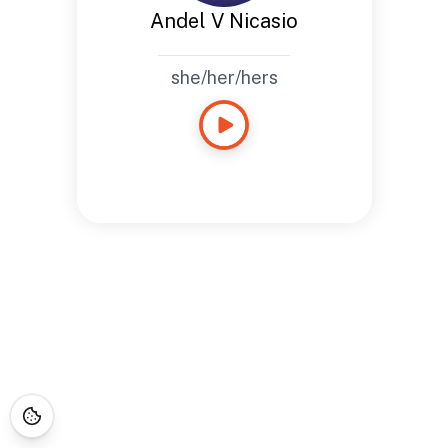
Andel V Nicasio
she/her/hers