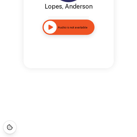
Lopes, Anderson
Audio is not available