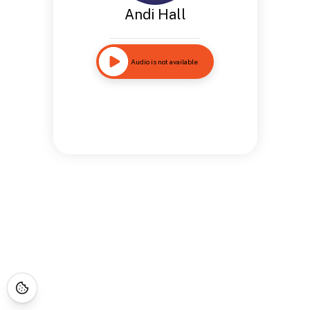
Andi Hall
Audio is not available