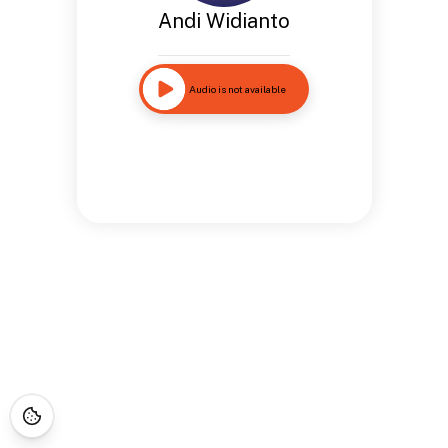
Andi Widianto
Audio is not available