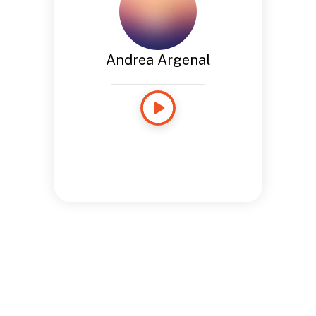
Andrea Argenal