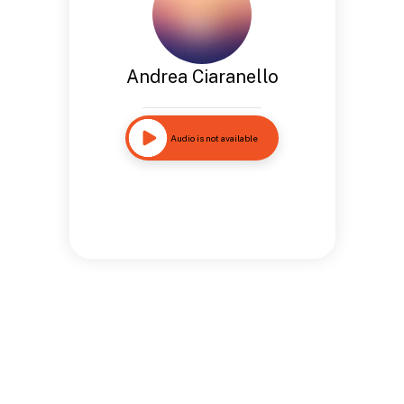
Andrea Ciaranello
Audio is not available