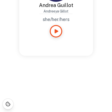
Andrea Guillot
Andreeya Gillot
she/her/hers