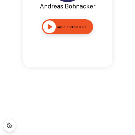
Andreas Bohnacker
Audio is not available