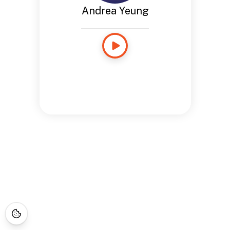
Andrea Yeung