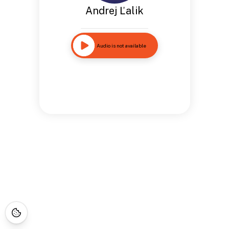
Andrej Ľalik
Audio is not available